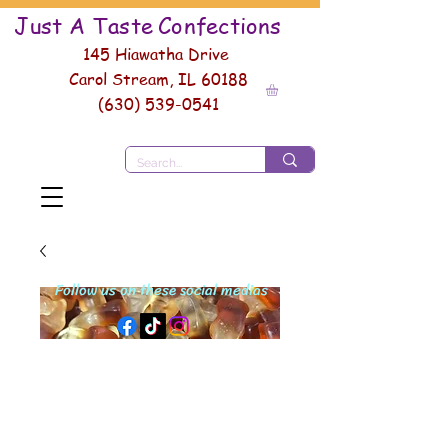
Just A Taste
Conf
ections
145 Hiawatha Drive
Carol Stream, IL 60188
(630) 539-0541
Follow us on these social medias