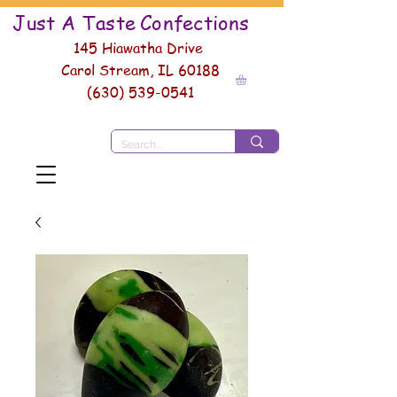
Just A Taste
Conf
ections
145 Hiawatha Drive
Carol Stream, IL 60188
(630) 539-0541