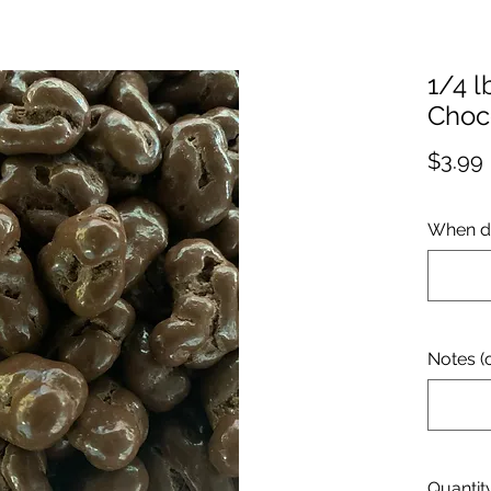
1/4 l
Choc
$3.99
When d
Notes (o
Quantit