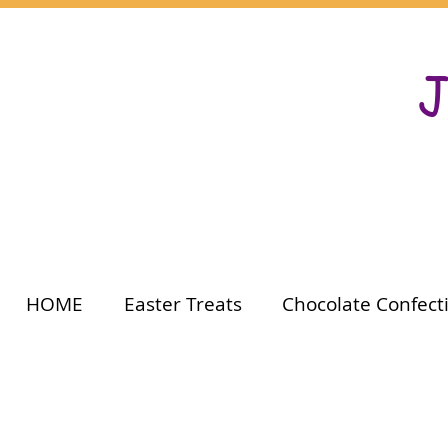
J
HOME
Easter Treats
Chocolate Confect