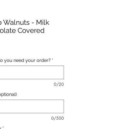
b Walnuts - Milk
olate Covered
Price
o you need your order?
*
0/20
ptional)
0/500
y
*