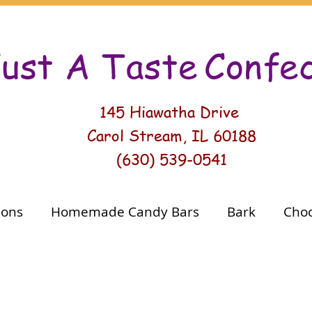
ust A Taste
Conf
e
145 Hiawatha Drive
Carol Stream, IL 60188
(630) 539-0541
ions
Homemade Candy Bars
Bark
Choc