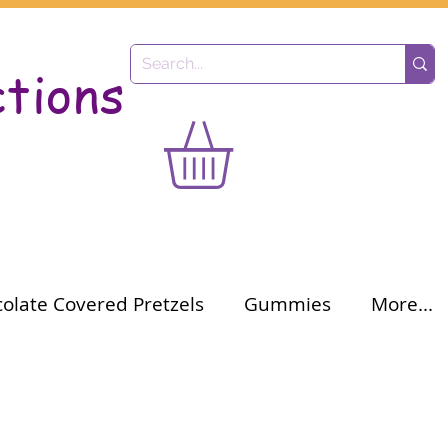
ctions
olate Covered Pretzels
Gummies
More...