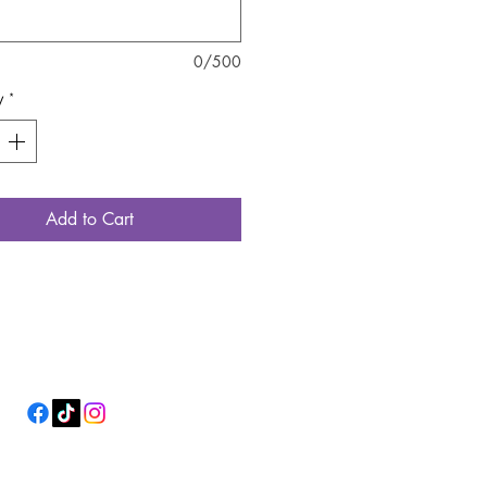
0/500
y
*
Add to Cart