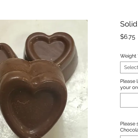
Solid
P
$6.75
Weight
Selec
Please 
your or
Please 
Chocol