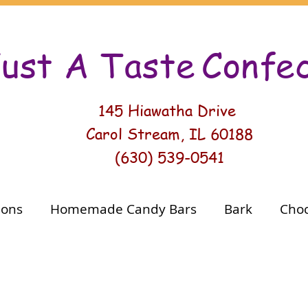
ust A Taste
Conf
e
145 Hiawatha Drive
Carol Stream, IL 60188
(630) 539-0541
ions
Homemade Candy Bars
Bark
Choc