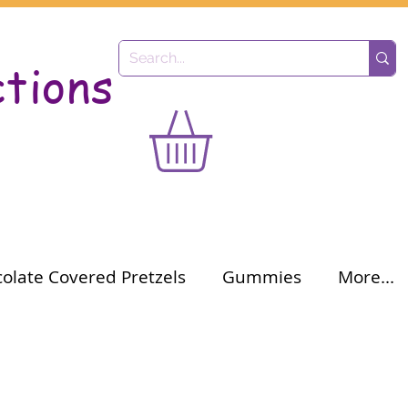
ctions
olate Covered Pretzels
Gummies
More...