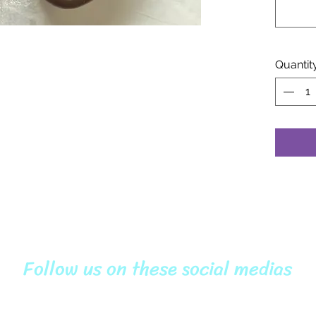
Quantit
Follow us on these social medias