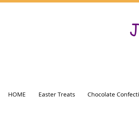
J
HOME
Easter Treats
Chocolate Confect