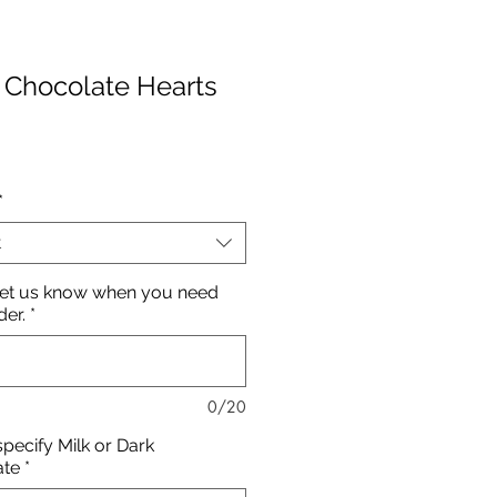
 Chocolate Hearts
rice
*
t
let us know when you need
der.
*
0/20
specify Milk or Dark
ate
*