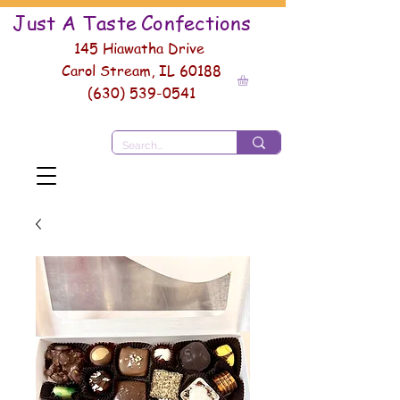
Just A Taste
Conf
ections
145 Hiawatha Drive
Carol Stream, IL 60188
(630) 539-0541