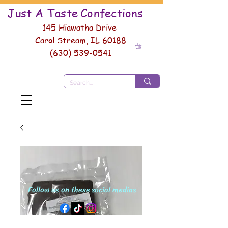
Just A Taste
Conf
ections
145 Hiawatha Drive
Carol Stream, IL 60188
(630) 539-0541
Follow us on these social medias