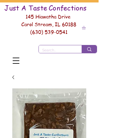
Just A Taste
Conf
ections
145 Hiawatha Drive
Carol Stream, IL 60188
(630) 539-0541