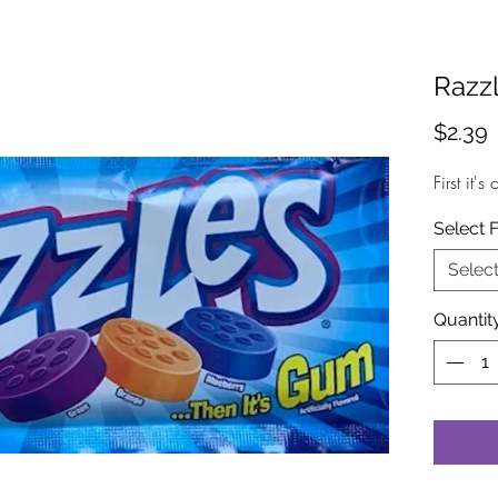
Razz
P
$2.39
First it'
Select 
Selec
Quantit