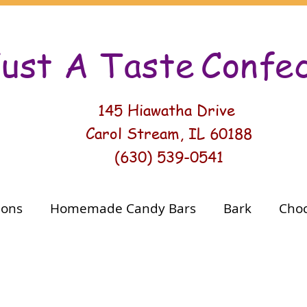
ust A Taste
Conf
e
145 Hiawatha Drive
Carol Stream, IL 60188
(630) 539-0541
ions
Homemade Candy Bars
Bark
Choc