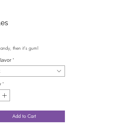
les
rice
s candy, then it's gum!
Flavor
*
t
y
*
Add to Cart