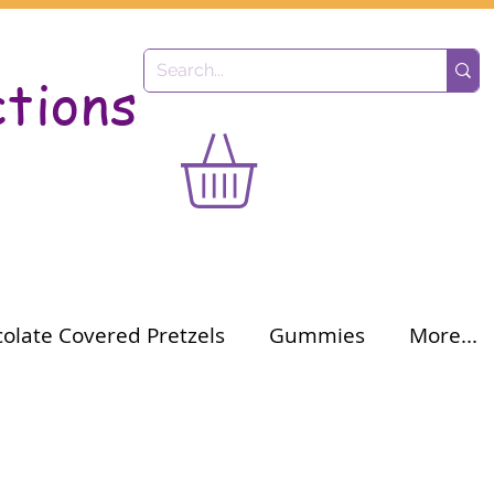
ctions
olate Covered Pretzels
Gummies
More...