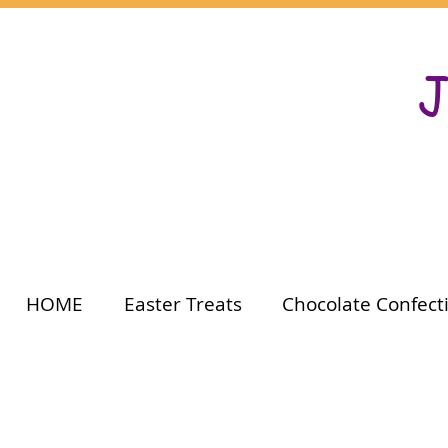
J
HOME
Easter Treats
Chocolate Confect